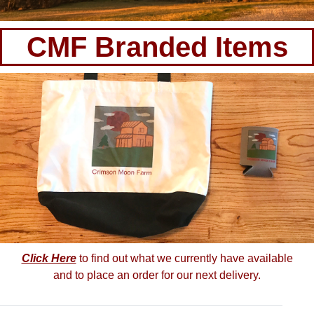
CMF Branded Items
Click Here
to find out what we currently have available
and to place an order for our next delivery.