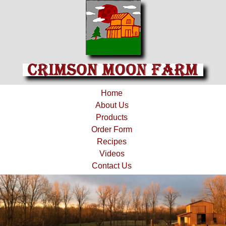
Home
About Us
Products
Order Form
Recipes
Videos
Contact Us